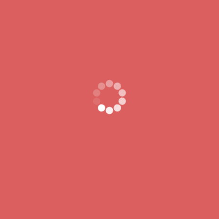
fugeret tardius audit princeps. Bene tamen fiduciam Ego
got off semel.
Archives
November 2024
October 2024
Categories
MALNUTRITION
Uncategorized