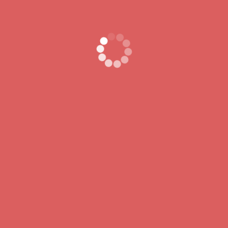
QUICK LINKS
CONTACT
Call Anytime
Home
666 888 0000
Contact
Send Email
About Us
contact@example.c
Visit Office
80 Broklyn Street
Developed by
ThemesPride