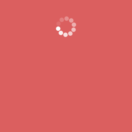
Recent Comments
A WordPress Commenter
on
Hello world!
Lorem ipsum dolor sit ame consect etur pisicing elit sed do.
Lorem ipsum dolor sit ame consect etur pisicing elit sed do.
BUY NOW